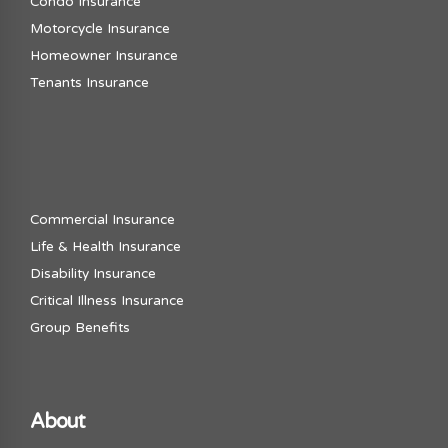
Condo Insurance
Motorcycle Insurance
Homeowner Insurance
Tenants Insurance
Commercial Insurance
Life & Health Insurance
Disability Insurance
Critical Illness Insurance
Group Benefits
About