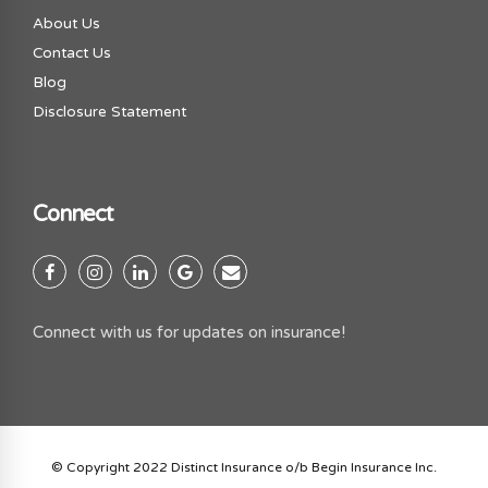
About Us
Contact Us
Blog
Disclosure Statement
Connect
Connect with us for updates on insurance!
© Copyright 2022 Distinct Insurance o/b Begin Insurance Inc.