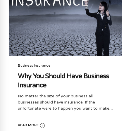
Business Insurance
Why You Should Have Business
Insurance
No matter the size of your business all
businesses should have insurance. If the
unfortunate were to happen you want to make
sure you are covered No matter what business
you have there are always risks associated.
READ MORE
Business insurance will protect you against