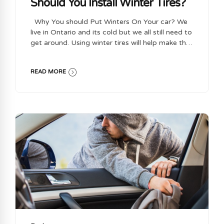
Should You Install Winter Tires?
Why You should Put Winters On Your car? We
live in Ontario and its cold but we all still need to
get around. Using winter tires will help make that
safe and easier for you to do during the colder
months in Ontario. Winter tires allow you to have
READ MORE
better traction and handling on snow and when
driving in Icey conditions. This will help to
prevent accidents from happening and make the
roads safer for everyone to drive on. Why Use
Winter tires over All Season Tires ? Winter tires
are designed for colder temperatures and
slippery conditions as...