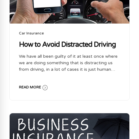
Car Insurance
How to Avoid Distracted Driving
We have all been guilty of it at least once where
we are doing something that is distracting us
from driving, in a lot of cases it is just human
nature. Distracted driving is dangerous and has
and will continue to injure people and or even
READ MORE
worse can be the cause of death & nobody
wants that. Here are some tips for you that you
can do to help prevent you from distracted
driving: Secure Loose Gear – when getting into
your car put your things away in a safe spot
where it wont move around. For things you are...