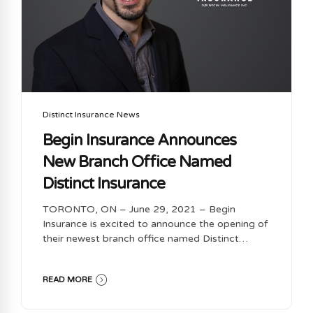
Distinct Insurance News
Begin Insurance Announces
New Branch Office Named
Distinct Insurance
TORONTO, ON – June 29, 2021 – Begin
Insurance is excited to announce the opening of
their newest branch office named Distinct
Insurance, located in Whitby, Ontario. Founded
by Dominic Alves-Machado, Distinct Insurance
READ MORE
will be offering a full suite of products, including
Home, Auto, Commercial, Life and Travel
Insurance, through Begin Insurance’s