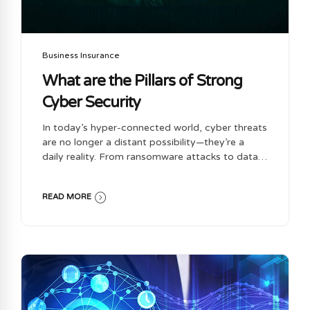
Business Insurance
What are the Pillars of Strong
Cyber Security
In today’s hyper-connected world, cyber threats
are no longer a distant possibility—they’re a
daily reality. From ransomware attacks to data
breaches, businesses of all sizes face an ever-
evolving landscape of digital risks. Cyber security
READ MORE
isn’t just an IT concern anymore; it’s a business
imperative. Whether you’re a startup or a
multinational corporation, implementing robust
cyber security practices is essential to protect
your assets, reputation, and customer trust.
Let’s explore the key pillars of a strong cyber
security strategy and why each one matters.
Educate your team: Cyber Security is not just