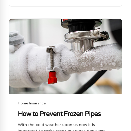
lawsuits, property damage & liability claims. In
the event of a lawsuit or legal claims against
your business you business insurance policy will
respond to provide you with coverage against
legal claims against your business. Your
business insurance will also cover you for losses
to inventory, materials, building, furniture &
equipment. This is important as...
Home Insurance
How to Prevent Frozen Pipes
With the cold weather upon us now it is
important to make sure your pipes don’t get