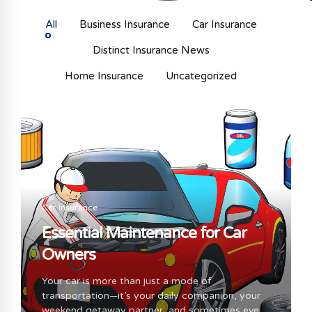
All
Business Insurance
Car Insurance
Distinct Insurance News
Home Insurance
Uncategorized
Car Insurance
Essential Maintenance for Car
Owners
Your car is more than just a mode of
transportation—it’s your daily companion, your
weekend getaway partner, and sometimes even