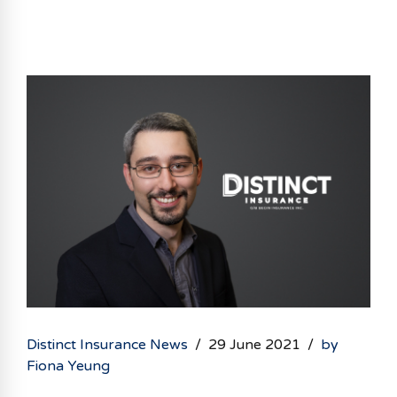
partnerships with 16 of Canada’s top insurance
companies. Dominic Alves-Machado comes to
Begin Insurance with a growing portfolio after
starting his insurance career at Aviva Canada
and working at All Time Insurance. Dominic has a
history of developing strong client relationships
through referral networks, while believing that
today’s technology...
Distinct Insurance News
29 June 2021
by
Fiona Yeung