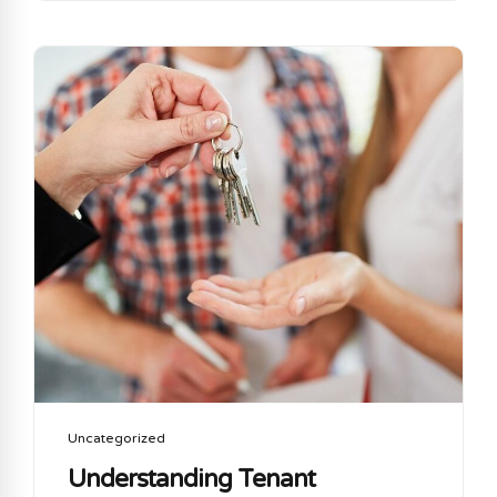
of the most critical gaps in coverage Cyber risk.
Let’s talk about why cyber insurance is no longer
an option but a MUST HAVE and how it
complements your existing commercial general
liability policy What Does Commercial General
Liability Insurance Cover? CGL insurance is
designed to protect your business from claims
involving:...
Uncategorized
Understanding Tenant