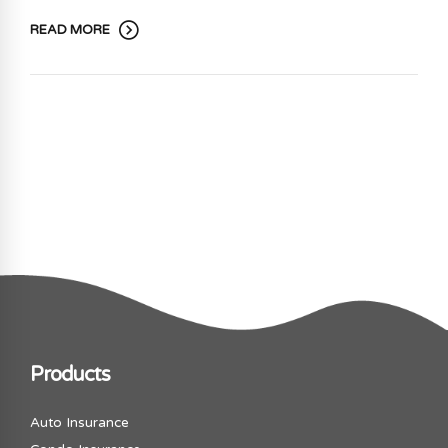
READ MORE
Products
Auto Insurance