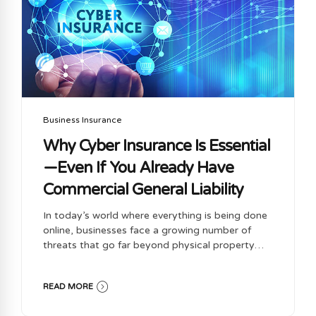
the job of one person to monitor it will...
Business Insurance
Why Cyber Insurance Is Essential
—Even If You Already Have
Commercial General Liability
In today’s world where everything is being done
online, businesses face a growing number of
threats that go far beyond physical property
damage or bodily injury. While Commercial
General Liability (CGL) insurance is a
READ MORE
foundational part of any business insurance
portfolio, it’s no longer enough on its own. One