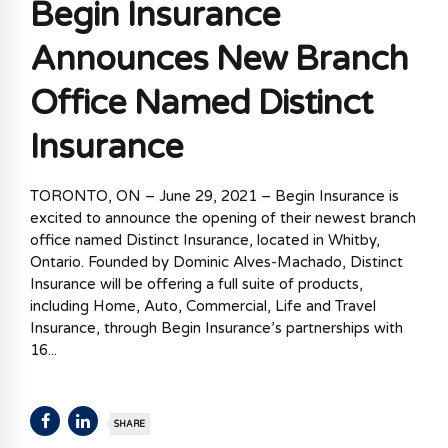
Begin Insurance
Announces New Branch
Office Named Distinct
Insurance
TORONTO, ON – June 29, 2021 – Begin Insurance is
excited to announce the opening of their newest branch
office named Distinct Insurance, located in Whitby,
Ontario. Founded by Dominic Alves-Machado, Distinct
Insurance will be offering a full suite of products,
including Home, Auto, Commercial, Life and Travel
Insurance, through Begin Insurance’s partnerships with
16...
SHARE