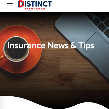
Insurance News & Tips